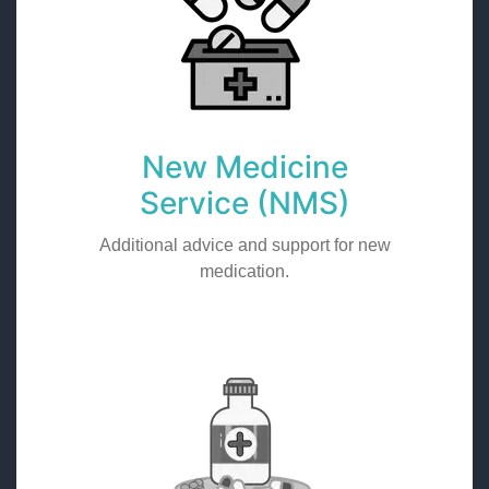
New Medicine
Service (NMS)
Additional advice and support for new
medication.