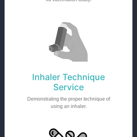
Inhaler Technique
Service
Demonstrating the proper technique of
using an inhaler.