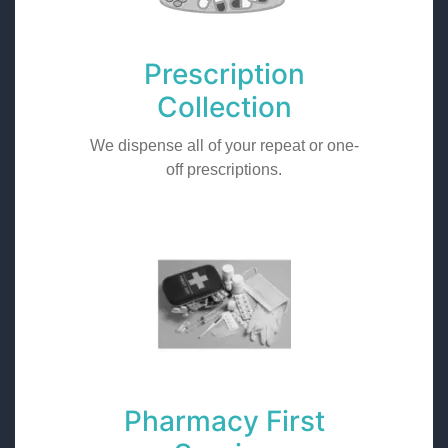
Prescription
Collection
We dispense all of your repeat or one-
off prescriptions.
Pharmacy First