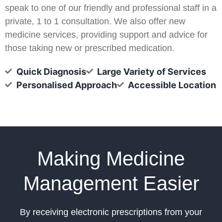
speak to one of our friendly and professional staff in a
private, 1 to 1 consultation. We also offer new
medicine services, providing support and advice for
those taking new or prescribed medication.
Quick Diagnosis
Large Variety of Services
Personalised Approach
Accessible Location
Making Medicine
Management Easier
By receiving electronic prescriptions from your