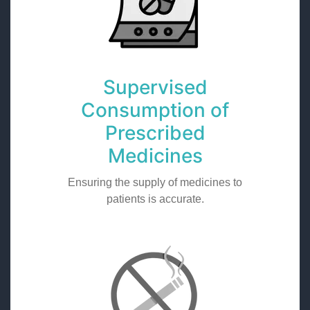
Supervised
Consumption of
Prescribed
Medicines
Ensuring the supply of medicines to
patients is accurate.