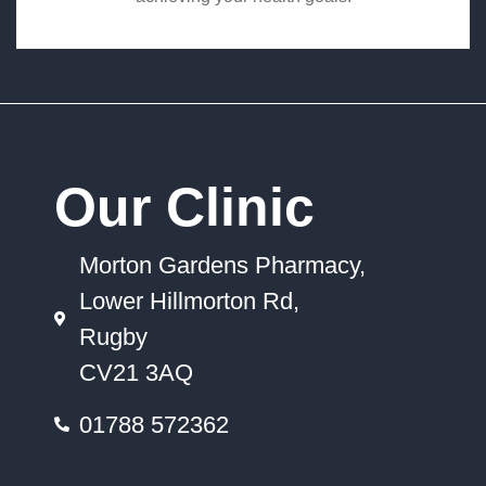
Our Clinic
Morton Gardens Pharmacy,
Lower Hillmorton Rd,
Rugby
CV21 3AQ
01788 572362