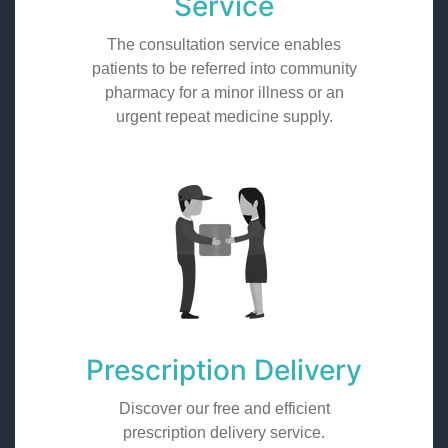
Service
The consultation service enables
patients to be referred into community
pharmacy for a minor illness or an
urgent repeat medicine supply.
Prescription Delivery
Discover our free and efficient
prescription delivery service.