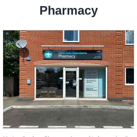
Pharmacy