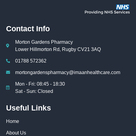
Contact Info
Morton Gardens Pharmacy
Lower Hillmorton Rd, Rugby CV21 3AQ
01788 572362
mortongardenspharmacy@imaanhealthcare.com
Mon - Fri: 08:45 - 18:30
Sat - Sun: Closed
Useful Links
Home
About Us