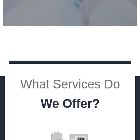
What Services Do
We Offer?