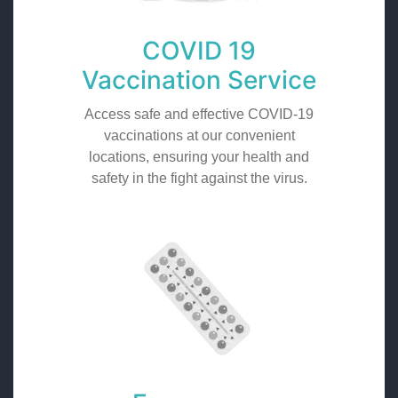
COVID 19
Vaccination Service
Access safe and effective COVID-19
vaccinations at our convenient
locations, ensuring your health and
safety in the fight against the virus.