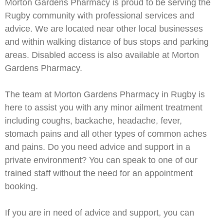
Morton Gardens Pharmacy is proud to be serving the
Rugby community with professional services and
advice. We are located near other local businesses
and within walking distance of bus stops and parking
areas. Disabled access is also available at Morton
Gardens Pharmacy.
The team at Morton Gardens Pharmacy in Rugby is
here to assist you with any minor ailment treatment
including coughs, backache, headache, fever,
stomach pains and all other types of common aches
and pains. Do you need advice and support in a
private environment? You can speak to one of our
trained staff without the need for an appointment
booking.
If you are in need of advice and support, you can