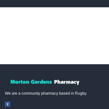
We are a community pharmacy based in Rugby.