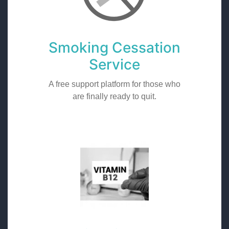
Smoking Cessation
Service
A free support platform for those who
are finally ready to quit.