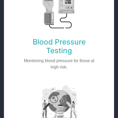
Blood Pressure
Testing
Monitoring blood pressure for those at
high risk.