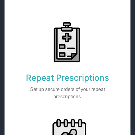
Repeat Prescriptions
Set up secure orders of your repeat
prescriptions.