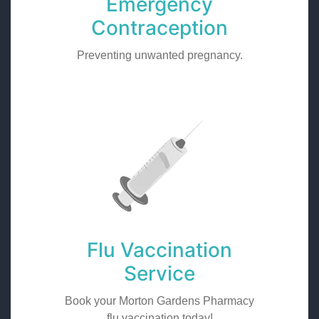
Emergency
Contraception
Preventing unwanted pregnancy.
Flu Vaccination
Service
Book your Morton Gardens Pharmacy
flu vaccination today!