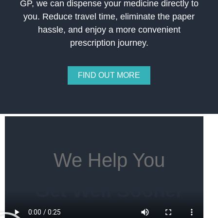
GP, we can dispense your medicine directly to
you. Reduce travel time, eliminate the paper
hassle, and enjoy a more convenient
prescription journey.
FIND OUT MORE
We Help You
Get Well Sooner