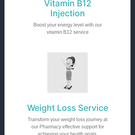
Vitamin B12
Injection
Boost your energy level with our
vitamin B12 service
Weight Loss Service
Transform your weight loss journey at
our Pharmacy effective support for
achieving your health goals.