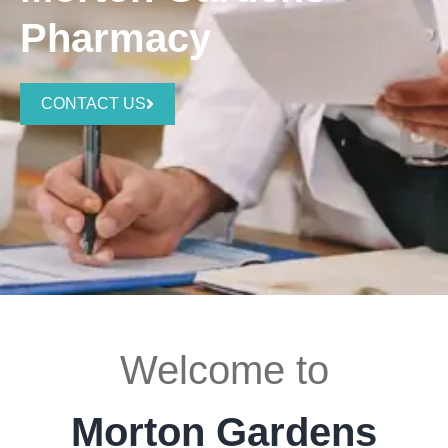
Pharmacy
CONTACT US
Welcome to
Morton Gardens