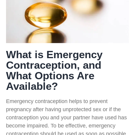
What is Emergency
Contraception, and
What Options Are
Available?
Emergency contraception helps to prevent
pregnancy after having unprotected sex or if the
contraception you and your partner have used has
become impaired. To be effective, emergency
contraception should be used as soon as possible