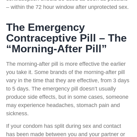
– within the 72 hour window after unprotected sex.
The Emergency
Contraceptive Pill – The
“Morning-After Pill”
The morning-after pill is more effective the earlier
you take it. Some brands of the morning-after pill
vary in the time that they are effective, from 3 days
to 5 days. The emergency pill doesn’t usually
produce side effects, but in some cases, someone
may experience headaches, stomach pain and
sickness.
If your condom has split during sex and contact
has been made between you and your partner or