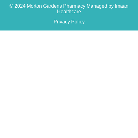
© 2024 Morton Gardens Pharmacy Managed by Imaan
Healthcare
Privacy Policy