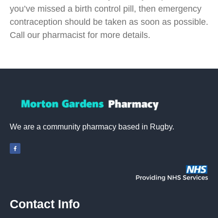
you’ve missed a birth control pill, then emergency
contraception should be taken as soon as possible.
Call our pharmacist for more details.
We are a community pharmacy based in Rugby.
Contact Info