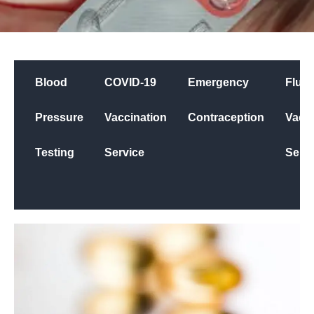
Blood
COVID-19
Emergency
Flu
Pressure
Vaccination
Contraception
Vacci
Testing
Service
Servi