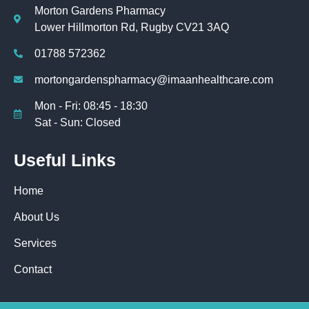
Morton Gardens Pharmacy
Lower Hillmorton Rd, Rugby CV21 3AQ
01788 572362
mortongardenspharmacy@imaanhealthcare.com
Mon - Fri: 08:45 - 18:30
Sat - Sun: Closed
Useful Links
Home
About Us
Services
Contact