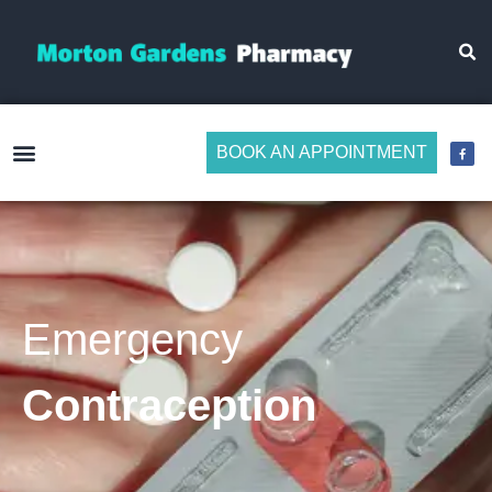
BOOK AN APPOINTMENT
Make Medicine Management Easier
Emergency
Contraception