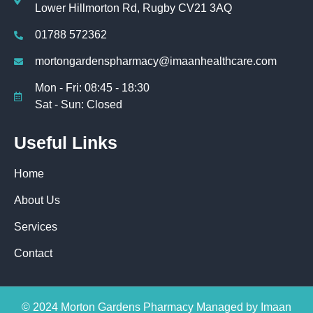
Lower Hillmorton Rd, Rugby CV21 3AQ
01788 572362
mortongardenspharmacy@imaanhealthcare.com
Mon - Fri: 08:45 - 18:30
Sat - Sun: Closed
Useful Links
Home
About Us
Services
Contact
© 2024 Morton Gardens Pharmacy Managed by Imaan