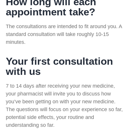
How long will each
appointment take?
The consultations are intended to fit around you. A
standard consultation will take roughly 10-15
minutes.
Your first consultation
with us
7 to 14 days after receiving your new medicine,
your pharmacist will invite you to discuss how
you’ve been getting on with your new medicine.
The questions will focus on your experience so far,
potential side effects, your routine and
understanding so far.