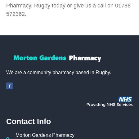
Pharmacy, Rugby today or give us a call on 01788
572362.
We are a community pharmacy based in Rugby.
Contact Info
Morton Gardens Pharmacy