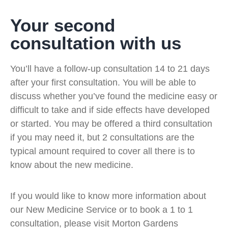
Your second
consultation with us
You’ll have a follow-up consultation 14 to 21 days
after your first consultation. You will be able to
discuss whether you’ve found the medicine easy or
difficult to take and if side effects have developed
or started. You may be offered a third consultation
if you may need it, but 2 consultations are the
typical amount required to cover all there is to
know about the new medicine.
If you would like to know more information about
our New Medicine Service or to book a 1 to 1
consultation, please visit Morton Gardens