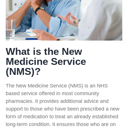
What is the New
Medicine Service
(NMS)?
The New Medicine Service (NMS) is an NHS
based service offered in most community
pharmacies. It provides additional advice and
support to those who have been prescribed a new
form of medication to treat an already established
long-term condition. It ensures those who are on