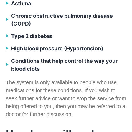
Asthma
Chronic obstructive pulmonary disease
(COPD)
Type 2 diabetes
High blood pressure (Hypertension)
Conditions that help control the way your
blood clots
The system is only available to people who use
medications for these conditions. If you wish to
seek further advice or want to stop the service from
being offered to you, then you may be referred to a
doctor for further discussion.