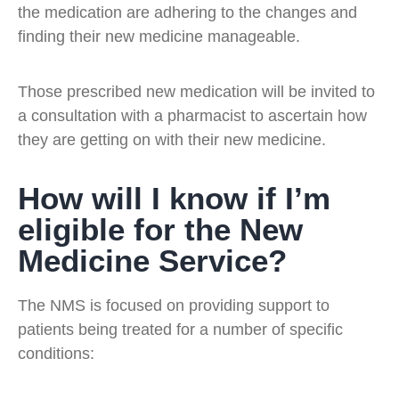
the medication are adhering to the changes and
finding their new medicine manageable.
Those prescribed new medication will be invited to
a consultation with a pharmacist to ascertain how
they are getting on with their new medicine.
How will I know if I’m
eligible for the New
Medicine Service?
The NMS is focused on providing support to
patients being treated for a number of specific
conditions: