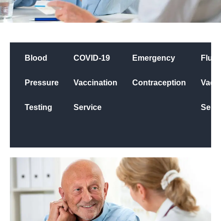
Blood
COVID-19
Emergency
Flu
Pressure
Vaccination
Contraception
Vacci
Testing
Service
Servi