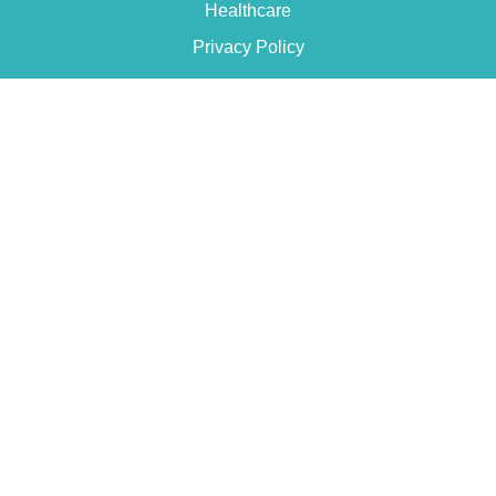
Healthcare
Privacy Policy